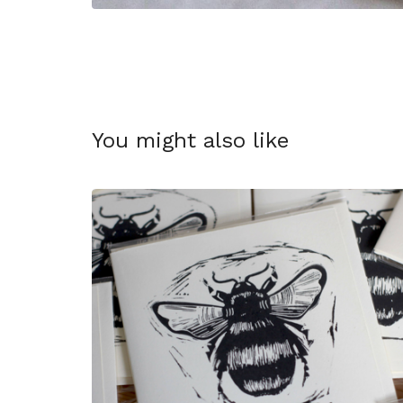
You might also like