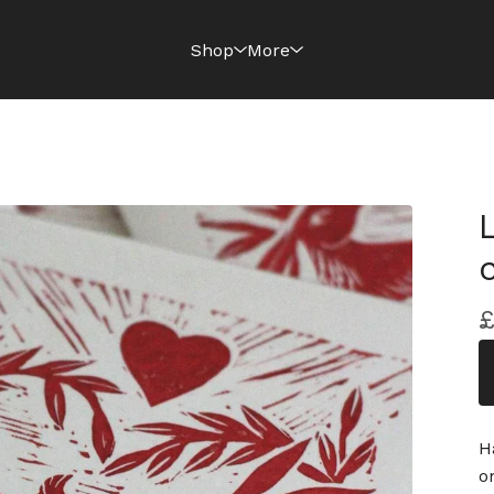
Shop
More
H
o