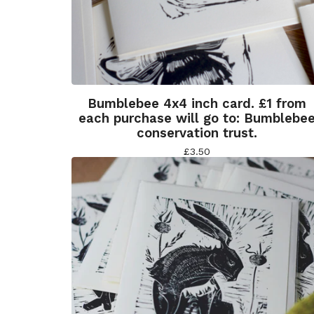
Bumblebee 4x4 inch card. £1 from
each purchase will go to: Bumblebe
conservation trust.
£
3.50