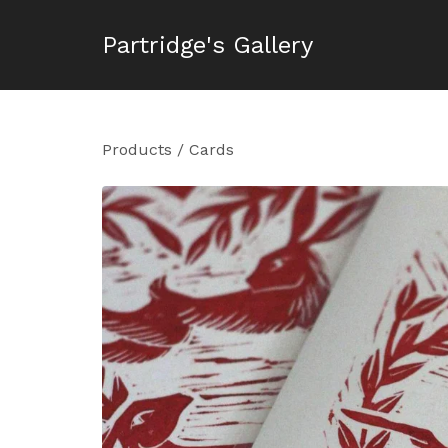
Partridge's Gallery
Products
/
Cards