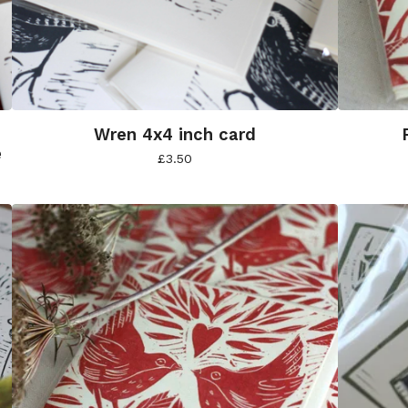
Wren 4x4 inch card
e
£
3.50