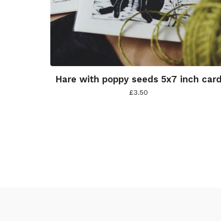
Hare with poppy seeds 5x7 inch car
£
3.50