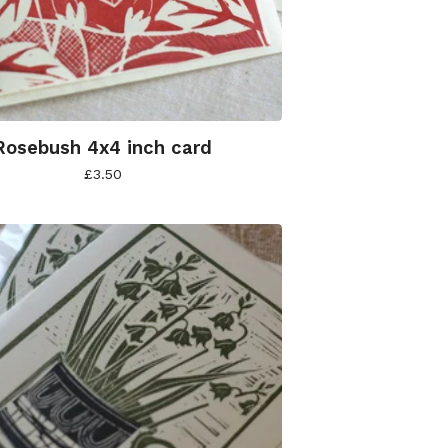
Rosebush 4x4 inch card
£
3.50