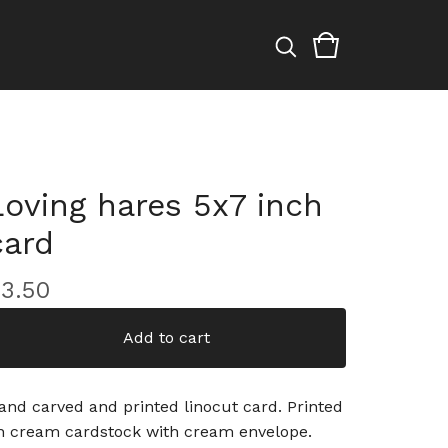
Loving hares 5x7 inch
card
£
3.50
Add to cart
and carved and printed linocut card. Printed
n cream cardstock with cream envelope.