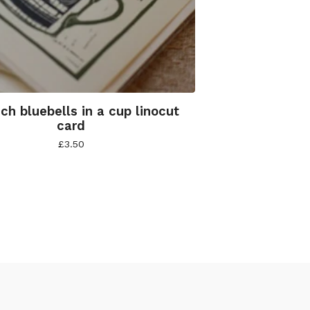
nch bluebells in a cup linocut
card
£
3.50