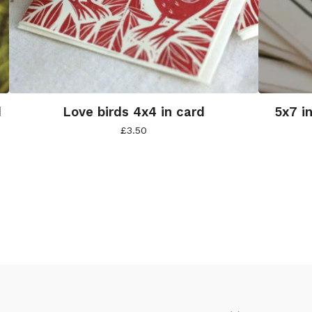
d
Love birds 4x4 in card
5x7 i
£
3.50