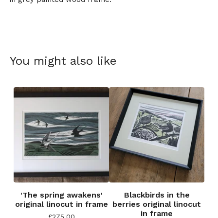
You might also like
'The spring awakens'
Blackbirds in the
original linocut in frame
berries original linocut
in frame
£
275.00