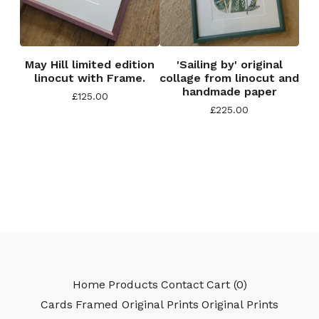
May Hill limited edition
'Sailing by' original
linocut with Frame.
collage from linocut and
handmade paper
£
125.00
£
225.00
Home
Products
Contact
Cart (
0
)
Cards
Framed Original Prints
Original Prints