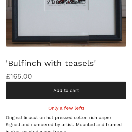
'Bulfinch with teasels'
£
165.00
Add to cart
Only a few left!
Original linocut on hot pressed cotton rich paper.
Signed and numbered by artist. Mounted and framed
in grey painted wood frame.