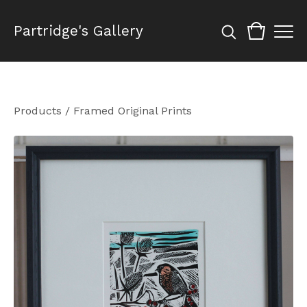
Partridge's Gallery
Products
/
Framed Original Prints