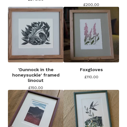
£
200.00
'Dunnock in the
Foxgloves
honeysuckle' framed
£
110.00
linocut
£
150.00